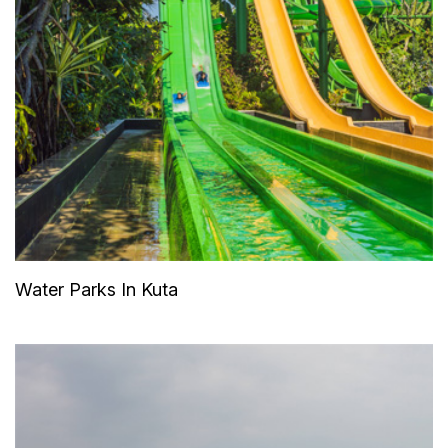
Water Parks In Kuta