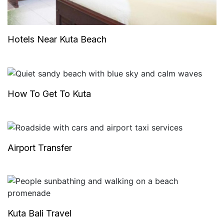
Hotels Near Kuta Beach
How To Get To Kuta
Airport Transfer
Kuta Bali Travel