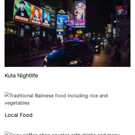
Kuta Nightlife
Local Food