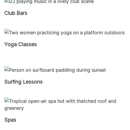
Club Bars
Yoga Classes
Surfing Lessons
Spas