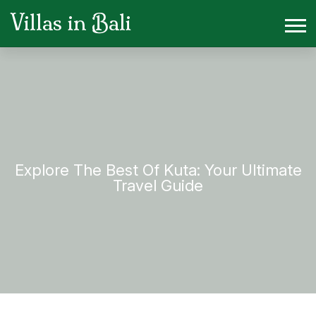
Villas in Bali
Explore The Best Of Kuta: Your Ultimate
Travel Guide