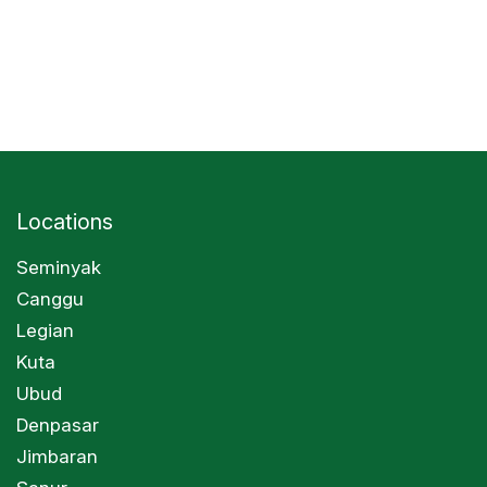
Locations
Seminyak
Canggu
Legian
Kuta
Ubud
Denpasar
Jimbaran