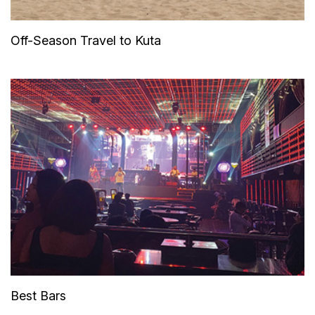
Off-Season Travel to Kuta
Best Bars