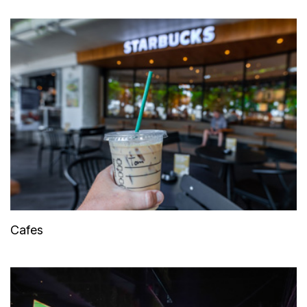
Cafes