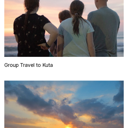
Group Travel to Kuta