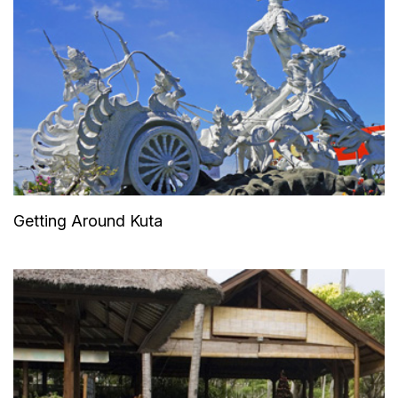
Getting Around Kuta