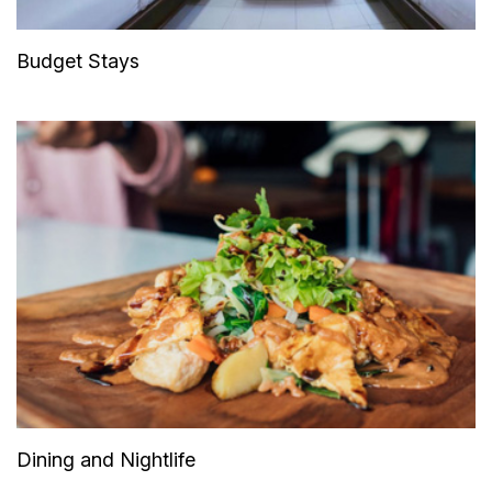
Budget Stays
Dining and Nightlife