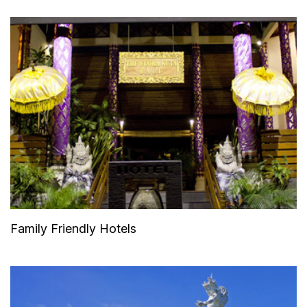
Family Friendly Hotels