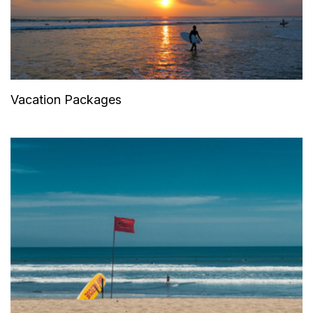
Vacation Packages