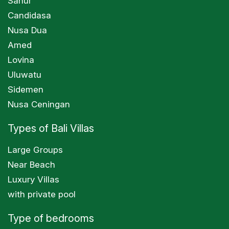
Sanur
Candidasa
Nusa Dua
Amed
Lovina
Uluwatu
Sidemen
Nusa Ceningan
Types of Bali Villas
Large Groups
Near Beach
Luxury Villas
with private pool
Type of bedrooms