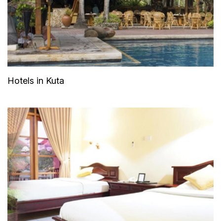
Hotels in Kuta