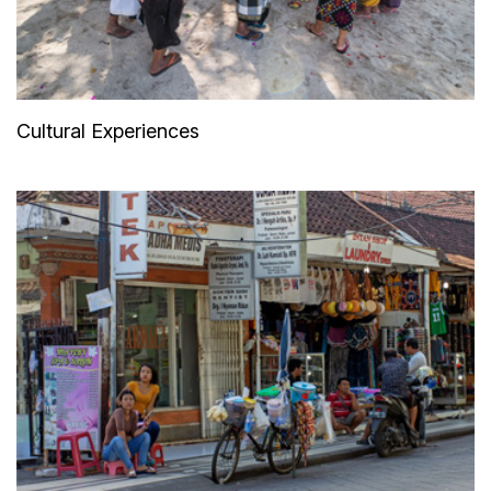
Cultural Experiences