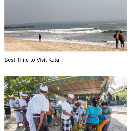
Best Time to Visit Kuta