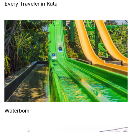
Every Traveler in Kuta
Waterbom