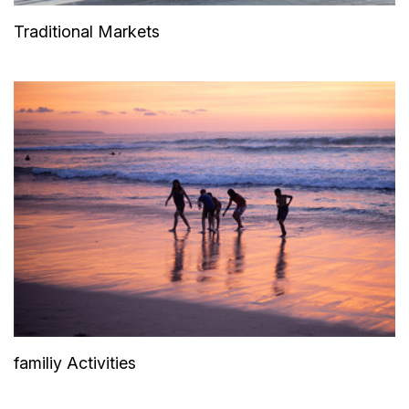
Traditional Markets
familiy Activities