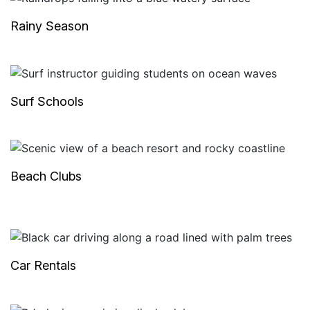
Rainy Season
Surf Schools
Beach Clubs
Car Rentals