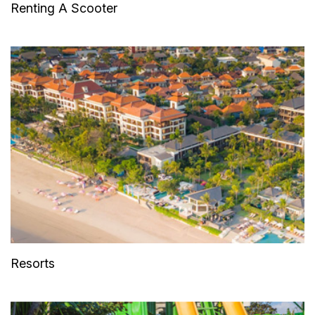
Renting A Scooter
Resorts