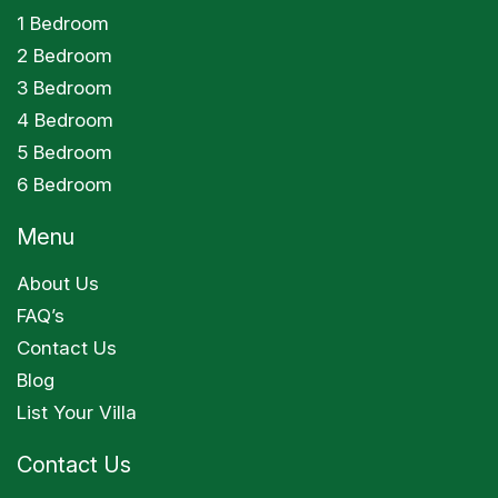
1 Bedroom
2 Bedroom
3 Bedroom
4 Bedroom
5 Bedroom
6 Bedroom
Menu
About Us
FAQ’s
Contact Us
Blog
List Your Villa
Contact Us