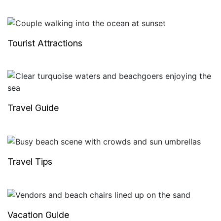
Tourist Attractions
Travel Guide
Travel Tips
Vacation Guide