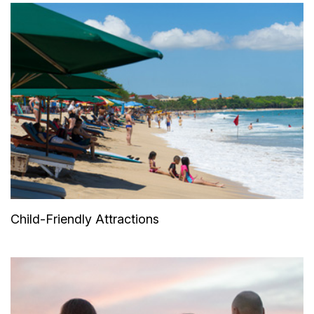
Child-Friendly Attractions