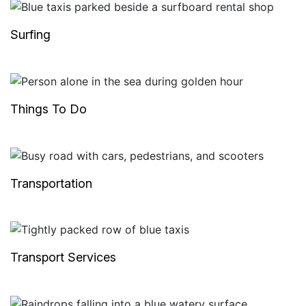
Surfing
Things To Do
Transportation
Transport Services