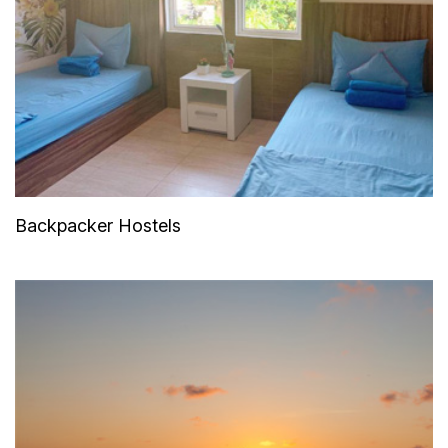
Backpacker Hostels