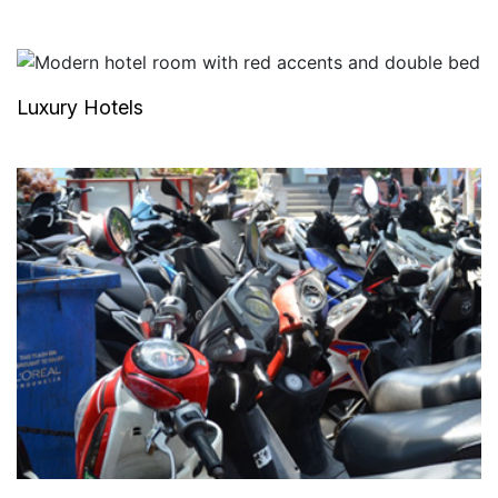
Luxury Hotels