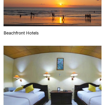
Beachfront Hotels