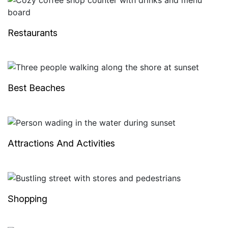
Restaurants
Best Beaches
Attractions And Activities
Shopping