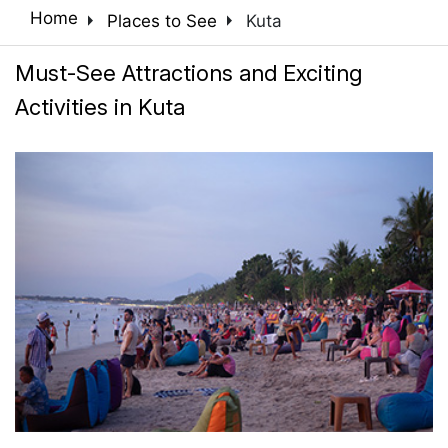
arrow_right
arrow_right
Home
Places to See
Kuta
Must-See Attractions and Exciting
Activities in Kuta