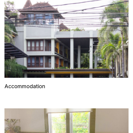
Accommodation