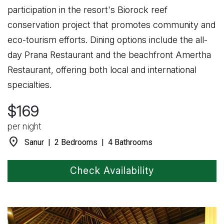
participation in the resort's Biorock reef
conservation project that promotes community and
eco-tourism efforts. Dining options include the all-
day Prana Restaurant and the beachfront Amertha
Restaurant, offering both local and international
specialties.
$169
per night
location_on
Sanur | 2 Bedrooms | 4 Bathrooms
Check Availability