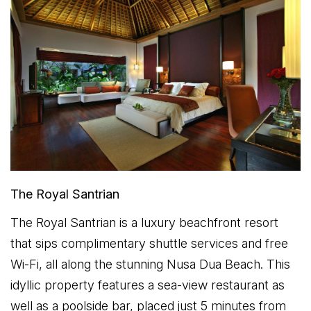
The Royal Santrian
The Royal Santrian is a luxury beachfront resort
that sips complimentary shuttle services and free
Wi-Fi, all along the stunning Nusa Dua Beach. This
idyllic property features a sea-view restaurant as
well as a poolside bar, placed just 5 minutes from