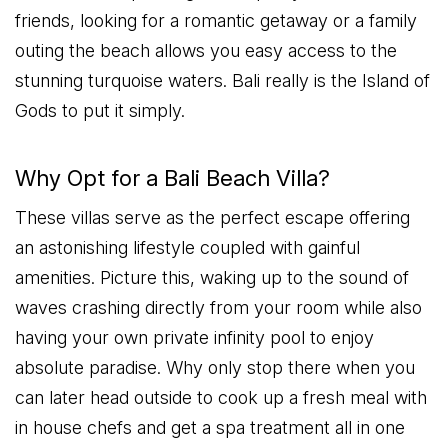
friends, looking for a romantic getaway or a family
outing the beach allows you easy access to the
stunning turquoise waters. Bali really is the Island of
Gods to put it simply.
Why Opt for a Bali Beach Villa?
These villas serve as the perfect escape offering
an astonishing lifestyle coupled with gainful
amenities. Picture this, waking up to the sound of
waves crashing directly from your room while also
having your own private infinity pool to enjoy
absolute paradise. Why only stop there when you
can later head outside to cook up a fresh meal with
in house chefs and get a spa treatment all in one