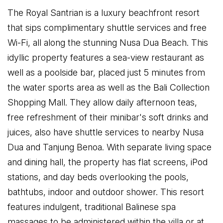
The Royal Santrian is a luxury beachfront resort
that sips complimentary shuttle services and free
Wi-Fi, all along the stunning Nusa Dua Beach. This
idyllic property features a sea-view restaurant as
well as a poolside bar, placed just 5 minutes from
the water sports area as well as the Bali Collection
Shopping Mall. They allow daily afternoon teas,
free refreshment of their minibar's soft drinks and
juices, also have shuttle services to nearby Nusa
Dua and Tanjung Benoa. With separate living space
and dining hall, the property has flat screens, iPod
stations, and day beds overlooking the pools,
bathtubs, indoor and outdoor shower. This resort
features indulgent, traditional Balinese spa
massages to be administered within the villa or at