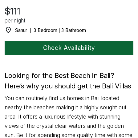
$111
per night
location_on
Sanur | 3 Bedroom | 3 Bathroom
Check Availability
Looking for the Best Beach in Bali?
Here’s why you should get the Bali Villas
You can routinely find us homes in Bali located
nearby the beaches making it a highly sought out
area. It offers a luxurious lifestyle with stunning
views of the crystal clear waters and the golden
sun. Be it for spending some quality time with some