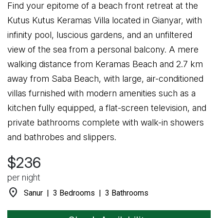
Find your epitome of a beach front retreat at the
Kutus Kutus Keramas Villa located in Gianyar, with
infinity pool, luscious gardens, and an unfiltered
view of the sea from a personal balcony. A mere
walking distance from Keramas Beach and 2.7 km
away from Saba Beach, with large, air-conditioned
villas furnished with modern amenities such as a
kitchen fully equipped, a flat-screen television, and
private bathrooms complete with walk-in showers
and bathrobes and slippers.
$236
per night
location_on
Sanur | 3 Bedrooms | 3 Bathrooms