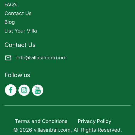
FAQ’s
Contact Us
Blog
List Your Villa
Contact Us
info@villasinbali.com
Follow us
Terms and Conditions
Privacy Policy
© 2026 villasinbali.com, All Rights Reserved.