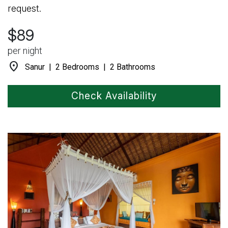
request.
$89
per night
location_on
Sanur | 2 Bedrooms | 2 Bathrooms
Check Availability