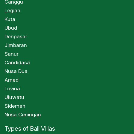
Canggu
Legian
Kuta
Ubud
Denpasar
Jimbaran
Sanur
Candidasa
Nusa Dua
Amed
Lovina
Uluwatu
Sidemen
Nusa Ceningan
Types of Bali Villas