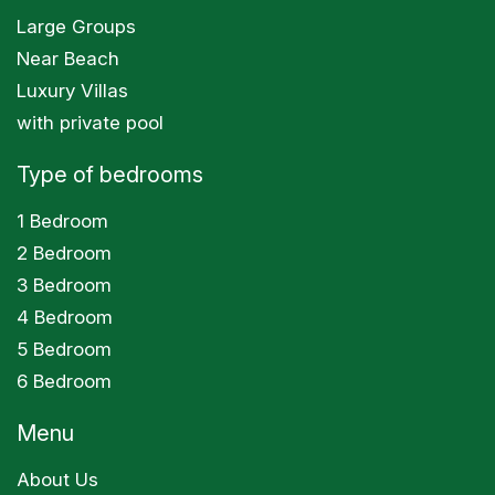
Large Groups
Near Beach
Luxury Villas
with private pool
Type of bedrooms
1 Bedroom
2 Bedroom
3 Bedroom
4 Bedroom
5 Bedroom
6 Bedroom
Menu
About Us