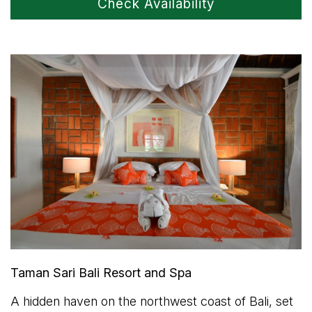
Check Availability
Taman Sari Bali Resort and Spa
A hidden haven on the northwest coast of Bali, set