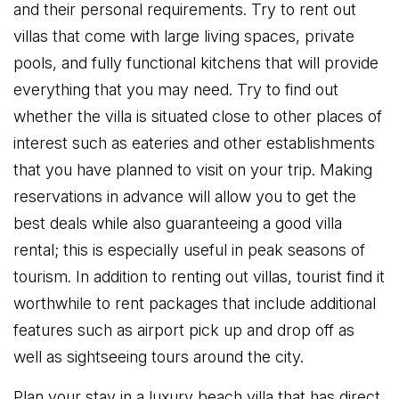
and their personal requirements. Try to rent out
villas that come with large living spaces, private
pools, and fully functional kitchens that will provide
everything that you may need. Try to find out
whether the villa is situated close to other places of
interest such as eateries and other establishments
that you have planned to visit on your trip. Making
reservations in advance will allow you to get the
best deals while also guaranteeing a good villa
rental; this is especially useful in peak seasons of
tourism. In addition to renting out villas, tourist find it
worthwhile to rent packages that include additional
features such as airport pick up and drop off as
well as sightseeing tours around the city.
Plan your stay in a luxury beach villa that has direct