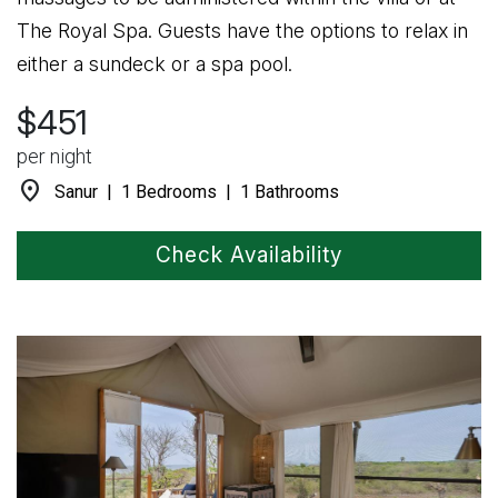
The Royal Spa. Guests have the options to relax in
either a sundeck or a spa pool.
$451
per night
location_on
Sanur | 1 Bedrooms | 1 Bathrooms
Check Availability