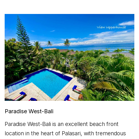
Paradise West-Bali
Paradise West-Bali is an excellent beach front
location in the heart of Palasari, with tremendous