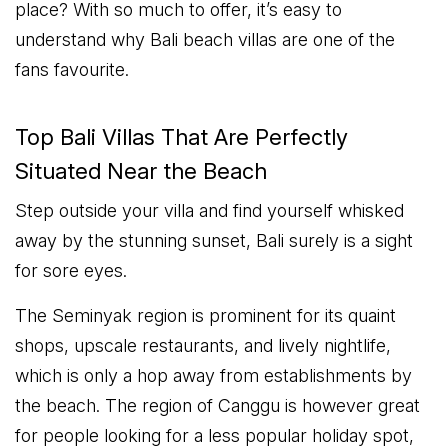
place? With so much to offer, it’s easy to
understand why Bali beach villas are one of the
fans favourite.
Top Bali Villas That Are Perfectly
Situated Near the Beach
Step outside your villa and find yourself whisked
away by the stunning sunset, Bali surely is a sight
for sore eyes.
The Seminyak region is prominent for its quaint
shops, upscale restaurants, and lively nightlife,
which is only a hop away from establishments by
the beach. The region of Canggu is however great
for people looking for a less popular holiday spot,