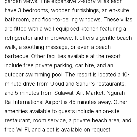
garden views. The expansive 2-story villas each
have 3 bedrooms, wooden furnishings, an en-suite
bathroom, and floor-to-ceiling windows. These villas
are fitted with a well-equipped kitchen featuring a
refrigerator and microwave. It offers a gentle beach
walk, a soothing massage, or even a beach
barbecue. Other facilities available at the resort
include free private parking, car hire, and an
outdoor swimming pool. The resort is located a 10-
minute drive from Ubud and Sanur's restaurants,
and 5 minutes from Sulawati Art Market. Ngurah
Rai International Airport is 45 minutes away. Other
amenities available to guests include an on-site
restaurant, room service, a private beach area, and
free Wi-Fi, and a cot is available on request.