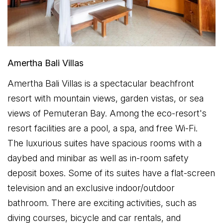
Amertha Bali Villas
Amertha Bali Villas is a spectacular beachfront
resort with mountain views, garden vistas, or sea
views of Pemuteran Bay. Among the eco-resort's
resort facilities are a pool, a spa, and free Wi-Fi.
The luxurious suites have spacious rooms with a
daybed and minibar as well as in-room safety
deposit boxes. Some of its suites have a flat-screen
television and an exclusive indoor/outdoor
bathroom. There are exciting activities, such as
diving courses, bicycle and car rentals, and