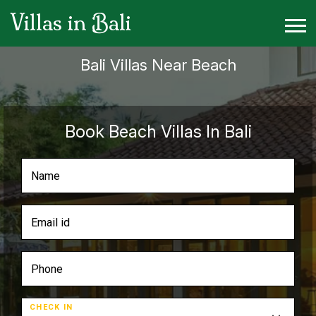
Villas in Bali
Bali Villas Near Beach
Book Beach Villas In Bali
CHECK IN