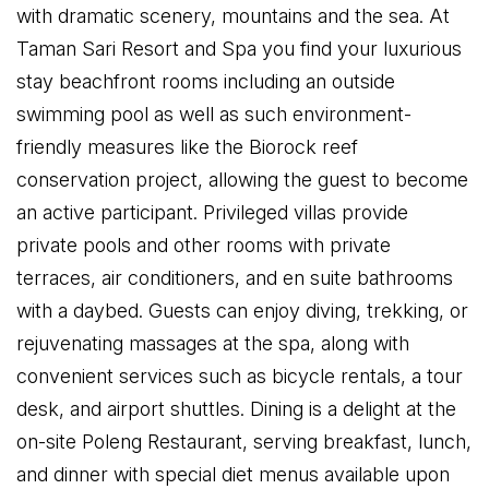
with dramatic scenery, mountains and the sea. At
Taman Sari Resort and Spa you find your luxurious
stay beachfront rooms including an outside
swimming pool as well as such environment-
friendly measures like the Biorock reef
conservation project, allowing the guest to become
an active participant. Privileged villas provide
private pools and other rooms with private
terraces, air conditioners, and en suite bathrooms
with a daybed. Guests can enjoy diving, trekking, or
rejuvenating massages at the spa, along with
convenient services such as bicycle rentals, a tour
desk, and airport shuttles. Dining is a delight at the
on-site Poleng Restaurant, serving breakfast, lunch,
and dinner with special diet menus available upon