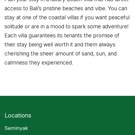
access to Bali’s pristine beaches and vibe. You can
stay at one of the coastal villas if you want peaceful
solitude or are in a mood to spark some adventure!
Each villa guarantees its tenants the promise of
their stay being well worth it and them always
cherishing the sheer amount of sand, sun, and
calmness they experienced.
Locations
Seminyak