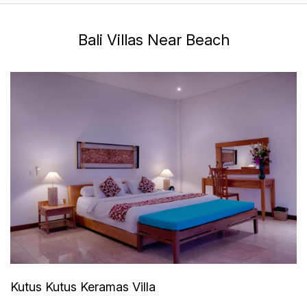
Bali Villas Near Beach
Kutus Kutus Keramas Villa