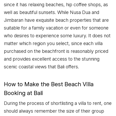
since it has relaxing beaches, hip coffee shops, as
well as beautiful sunsets. While Nusa Dua and
Jimbaran have exquisite beach properties that are
suitable for a family vacation or even for someone
who desires to experience some luxury. It does not
matter which region you select, since each villa
purchased on the beachfront is reasonably priced
and provides excellent access to the stunning
scenic coastal views that Bali offers.
How to Make the Best Beach Villa
Booking at Bali
During the process of shortlisting a villa to rent, one
should always remember the size of their group