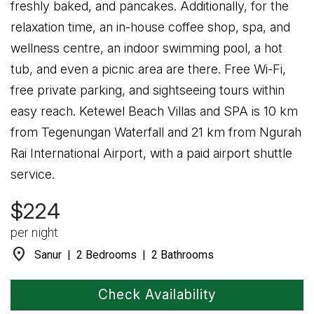
freshly baked, and pancakes. Additionally, for the
relaxation time, an in-house coffee shop, spa, and
wellness centre, an indoor swimming pool, a hot
tub, and even a picnic area are there. Free Wi-Fi,
free private parking, and sightseeing tours within
easy reach. Ketewel Beach Villas and SPA is 10 km
from Tegenungan Waterfall and 21 km from Ngurah
Rai International Airport, with a paid airport shuttle
service.
$224
per night
location_on
Sanur | 2 Bedrooms | 2 Bathrooms
Check Availability