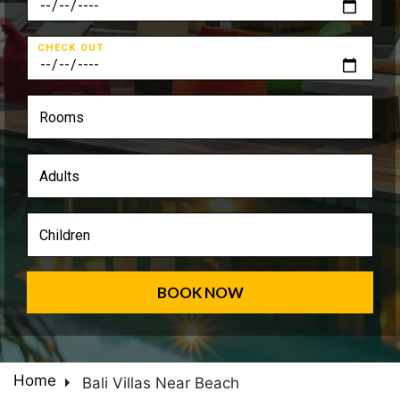
CHECK OUT
BOOK NOW
arrow_right
Home
Bali Villas Near Beach