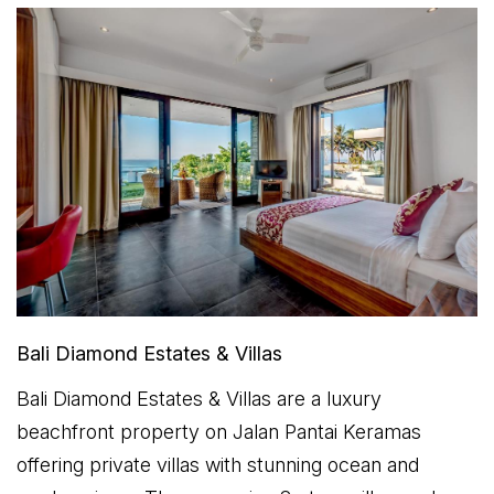
Bali Diamond Estates & Villas
Bali Diamond Estates & Villas are a luxury
beachfront property on Jalan Pantai Keramas
offering private villas with stunning ocean and