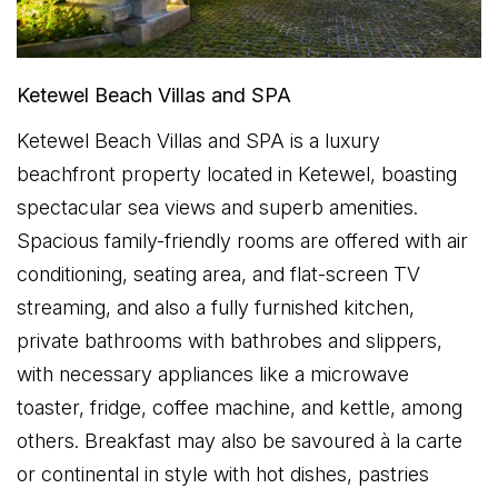
Ketewel Beach Villas and SPA
Ketewel Beach Villas and SPA is a luxury
beachfront property located in Ketewel, boasting
spectacular sea views and superb amenities.
Spacious family-friendly rooms are offered with air
conditioning, seating area, and flat-screen TV
streaming, and also a fully furnished kitchen,
private bathrooms with bathrobes and slippers,
with necessary appliances like a microwave
toaster, fridge, coffee machine, and kettle, among
others. Breakfast may also be savoured à la carte
or continental in style with hot dishes, pastries