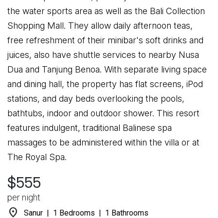
the water sports area as well as the Bali Collection
Shopping Mall. They allow daily afternoon teas,
free refreshment of their minibar's soft drinks and
juices, also have shuttle services to nearby Nusa
Dua and Tanjung Benoa. With separate living space
and dining hall, the property has flat screens, iPod
stations, and day beds overlooking the pools,
bathtubs, indoor and outdoor shower. This resort
features indulgent, traditional Balinese spa
massages to be administered within the villa or at
The Royal Spa.
$555
per night
location_on
Sanur | 1 Bedrooms | 1 Bathrooms