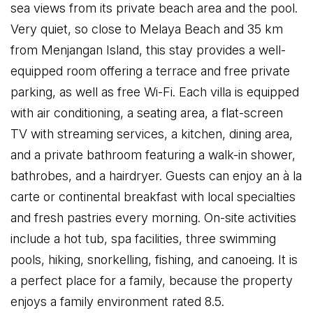
sea views from its private beach area and the pool.
Very quiet, so close to Melaya Beach and 35 km
from Menjangan Island, this stay provides a well-
equipped room offering a terrace and free private
parking, as well as free Wi-Fi. Each villa is equipped
with air conditioning, a seating area, a flat-screen
TV with streaming services, a kitchen, dining area,
and a private bathroom featuring a walk-in shower,
bathrobes, and a hairdryer. Guests can enjoy an à la
carte or continental breakfast with local specialties
and fresh pastries every morning. On-site activities
include a hot tub, spa facilities, three swimming
pools, hiking, snorkelling, fishing, and canoeing. It is
a perfect place for a family, because the property
enjoys a family environment rated 8.5.