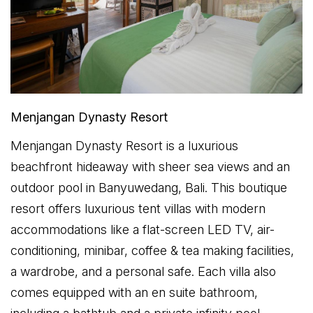
Menjangan Dynasty Resort
Menjangan Dynasty Resort is a luxurious
beachfront hideaway with sheer sea views and an
outdoor pool in Banyuwedang, Bali. This boutique
resort offers luxurious tent villas with modern
accommodations like a flat-screen LED TV, air-
conditioning, minibar, coffee & tea making facilities,
a wardrobe, and a personal safe. Each villa also
comes equipped with an en suite bathroom,