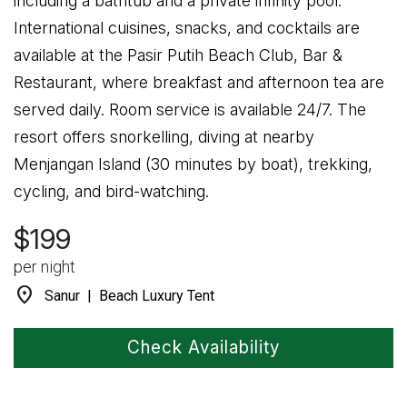
including a bathtub and a private infinity pool.
International cuisines, snacks, and cocktails are
available at the Pasir Putih Beach Club, Bar &
Restaurant, where breakfast and afternoon tea are
served daily. Room service is available 24/7. The
resort offers snorkelling, diving at nearby
Menjangan Island (30 minutes by boat), trekking,
cycling, and bird-watching.
$199
per night
location_on
Sanur | Beach Luxury Tent
Check Availability