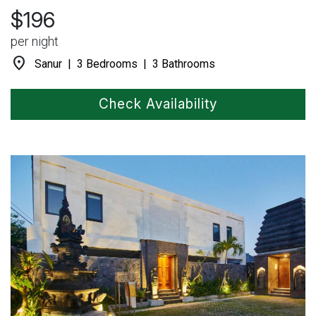
$196
per night
location_on
Sanur | 3 Bedrooms | 3 Bathrooms
Check Availability