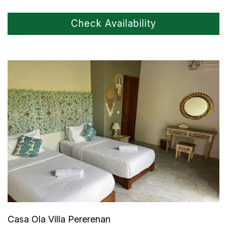
Check Availability
Casa Ola Villa Pererenan